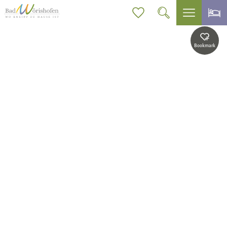
Bookmark