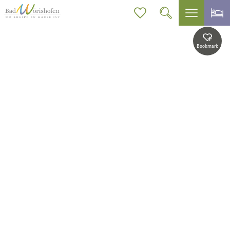
Bookmark