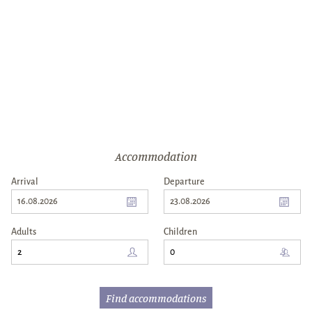
Accommodation
Arrival
Departure
16.08.2026
23.08.2026
Arrival
Departure
Adults
Children
Find accommodations